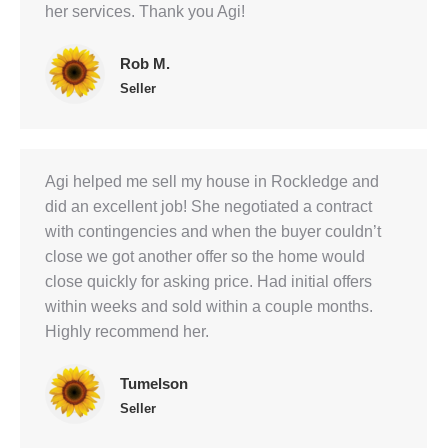
her services. Thank you Agi!
Rob M.
Seller
Agi helped me sell my house in Rockledge and
did an excellent job! She negotiated a contract
with contingencies and when the buyer couldn’t
close we got another offer so the home would
close quickly for asking price. Had initial offers
within weeks and sold within a couple months.
Highly recommend her.
Tumelson
Seller