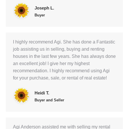
Joseph L.
Buyer
I highly recommend Agi. She has done a Fantastic
job assisting us in selling, buying and renting
houses in the last few years. She has always done
an excellent job! I give her my highest
recommendation. I highly recommend using Agi
for your purchase, sale, or rental of real estate!
Heidi T.
Buyer and Seller
Agi Anderson assisted me with selling my rental