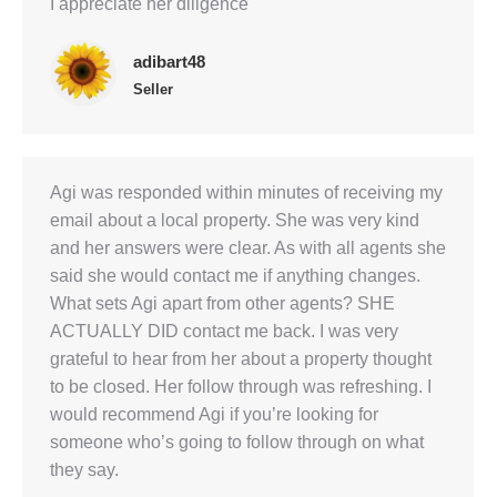
I appreciate her diligence
adibart48
Seller
Agi was responded within minutes of receiving my
email about a local property. She was very kind
and her answers were clear. As with all agents she
said she would contact me if anything changes.
What sets Agi apart from other agents? SHE
ACTUALLY DID contact me back. I was very
grateful to hear from her about a property thought
to be closed. Her follow through was refreshing. I
would recommend Agi if you’re looking for
someone who’s going to follow through on what
they say.