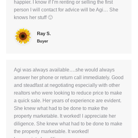
happier. I know if I’m renting or selling the first
person I will contact for advice will be Agi… She
knows her stuff 🙂
Ray S.
Buyer
Agi was always available….she would always
answer her phone or return call immediately. Good
and steadfast at negotiating especially with other
realtors who were looking to reduce price to make
a quick sale. Her years of experience are evident.
She knew what had to be done to make the
property marketable. It worked! I appreciate her
diligence. She knew what had to be done to make
the property marketable. It worked!