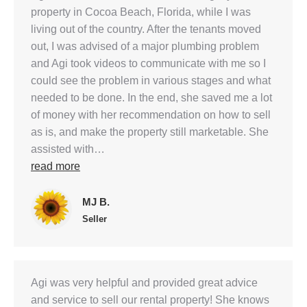
property in Cocoa Beach, Florida, while I was
living out of the country. After the tenants moved
out, I was advised of a major plumbing problem
and Agi took videos to communicate with me so I
could see the problem in various stages and what
needed to be done. In the end, she saved me a lot
of money with her recommendation on how to sell
as is, and make the property still marketable. She
assisted with…
read more
MJ B.
Seller
Agi was very helpful and provided great advice
and service to sell our rental property! She knows