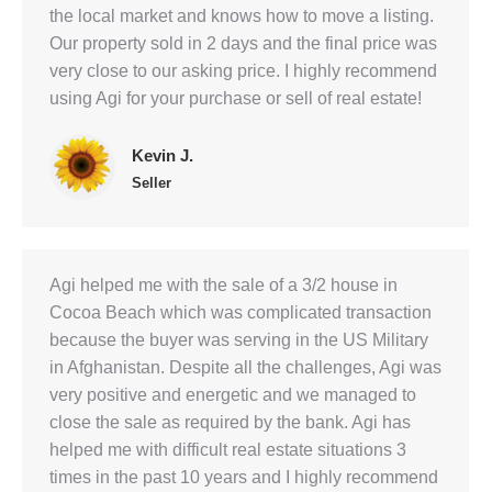
the local market and knows how to move a listing.
Our property sold in 2 days and the final price was
very close to our asking price. I highly recommend
using Agi for your purchase or sell of real estate!
Kevin J.
Seller
Agi helped me with the sale of a 3/2 house in
Cocoa Beach which was complicated transaction
because the buyer was serving in the US Military
in Afghanistan. Despite all the challenges, Agi was
very positive and energetic and we managed to
close the sale as required by the bank. Agi has
helped me with difficult real estate situations 3
times in the past 10 years and I highly recommend