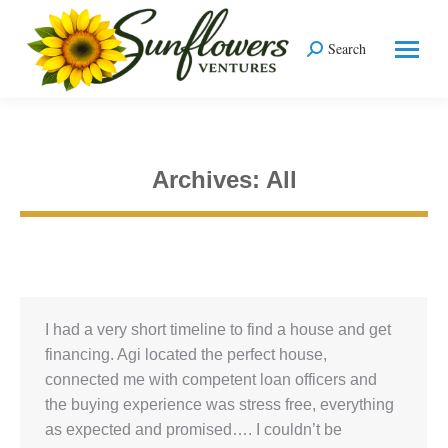
Search
Search:
Archives:
All
You are here:
I had a very short timeline to find a house and get
financing. Agi located the perfect house,
connected me with competent loan officers and
the buying experience was stress free, everything
as expected and promised…. I couldn’t be