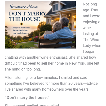
Not long
ago, Ray
and I were
enjoying a
wine
tasting at
The Wine
Lady when
I began
chatting with another wine enthusiast. She shared how
difficult it had been to sell her home in New York, she felt
she hung on too long.
After listening for a few minutes, I smiled and said
something I’ve believed for more than 20 years—advice
I’ve shared with many homeowners over the years.
“Don’t marry the house.”
She paused, smiled, and replied,