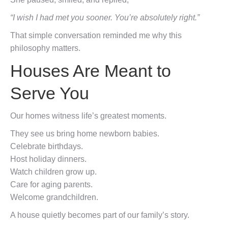
“I wish I had met you sooner. You’re absolutely right.”
That simple conversation reminded me why this
philosophy matters.
Houses Are Meant to
Serve You
Our homes witness life’s greatest moments.
They see us bring home newborn babies.
Celebrate birthdays.
Host holiday dinners.
Watch children grow up.
Care for aging parents.
Welcome grandchildren.
A house quietly becomes part of our family’s story.