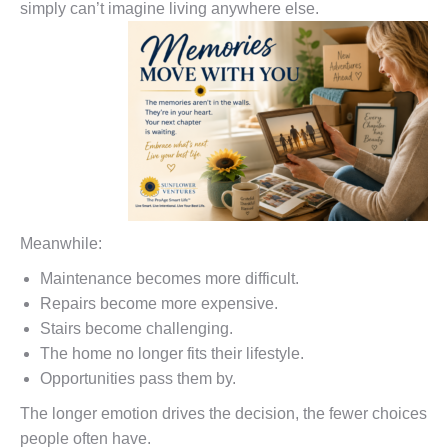
simply can’t imagine living anywhere else.
Meanwhile:
Maintenance becomes more difficult.
Repairs become more expensive.
Stairs become challenging.
The home no longer fits their lifestyle.
Opportunities pass them by.
The longer emotion drives the decision, the fewer choices
people often have.