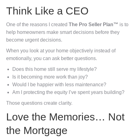
Think Like a CEO
One of the reasons I created
The Pro Seller Plan™
is to
help homeowners make smart decisions before they
become urgent decisions.
When you look at your home objectively instead of
emotionally, you can ask better questions.
Does this home still serve my lifestyle?
Is it becoming more work than joy?
Would I be happier with less maintenance?
Am I protecting the equity I’ve spent years building?
Those questions create clarity.
Love the Memories… Not
the Mortgage