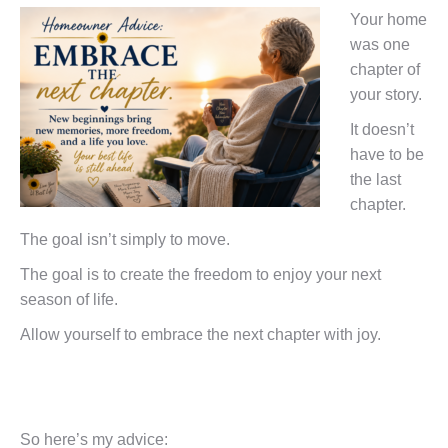
Your home
was one
chapter of
your story.
It doesn’t
have to be
the last
chapter.
The goal isn’t simply to move.
The goal is to create the freedom to enjoy your next
season of life.
Allow yourself to embrace the next chapter with joy.
So here’s my advice: