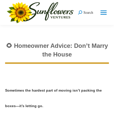
Search
Search:
🌻 Homeowner Advice: Don’t Marry
the House
You are here:
Sometimes the hardest part of moving isn’t packing the
boxes—it’s letting go.