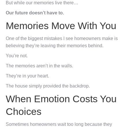
But while our memories live there…
Our future doesn’t have to.
Memories Move With You
One of the biggest mistakes I see homeowners make is
believing they’re leaving their memories behind.
You’re not.
The memories aren’t in the walls.
They’re in your heart.
The house simply provided the backdrop.
When Emotion Costs You
Choices
Sometimes homeowners wait too long because they