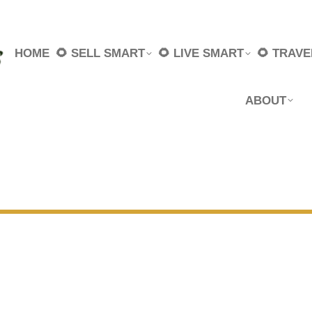
HOME
🌻 SELL SMART
🌻 LIVE SMART
🌻 TRAV
ABOUT