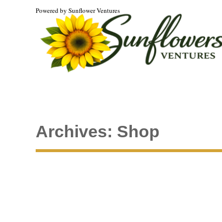
Powered by Sunflower Ventures
Archives:
Shop