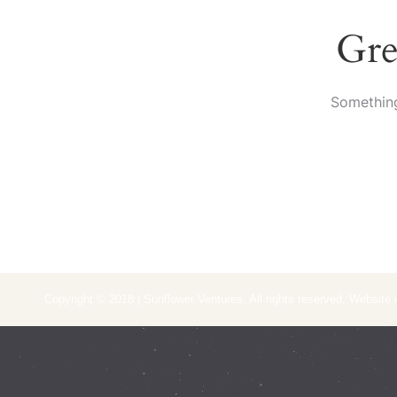
Gre
Something
Copyright © 2018 | Sunflower Ventures. All rights reserved. Website