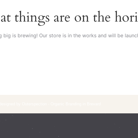
at things are on the hor
 big is brewing! Our store is in the works and will be launc
 designed by Outerspection - Organic Branding in Brevard