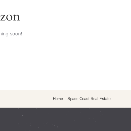
izon
hing soon!
Home
Space Coast Real Estate