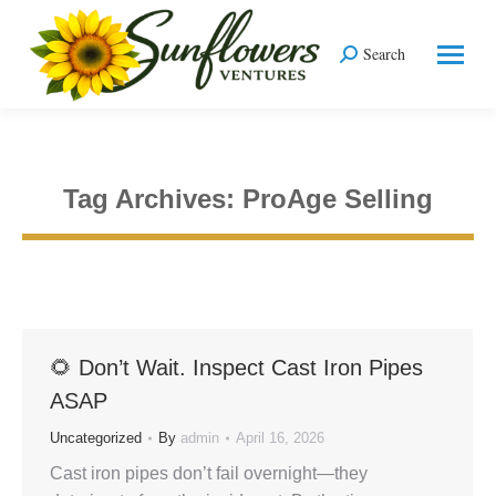
Search
Search:
Tag Archives:
ProAge Selling
You are here:
🌻 Don’t Wait. Inspect Cast Iron Pipes
ASAP
Uncategorized
By
admin
April 16, 2026
Cast iron pipes don’t fail overnight—they