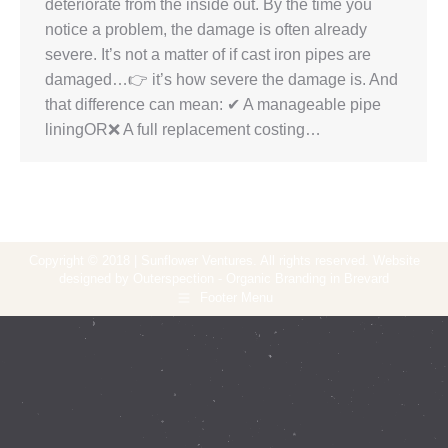
deteriorate from the inside out. By the time you
notice a problem, the damage is often already
severe. It’s not a matter of if cast iron pipes are
damaged…👉 it’s how severe the damage is. And
that difference can mean: ✔ A manageable pipe
liningOR❌ A full replacement costing…
Copyright © 2018 | Sunflower Ventures. All rights reserved. Website
designed by Outerspection - Organic Branding in Brevard
Footer Menu