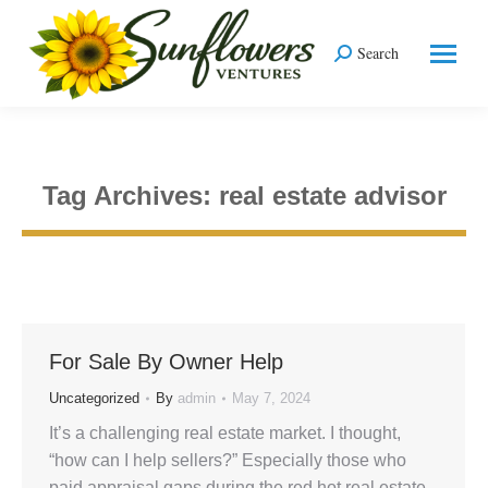
Search
Search:
Tag Archives:
real estate advisor
You are here:
For Sale By Owner Help
Uncategorized
By
admin
May 7, 2024
It’s a challenging real estate market. I thought,
“how can I help sellers?” Especially those who
paid appraisal gaps during the red hot real estate