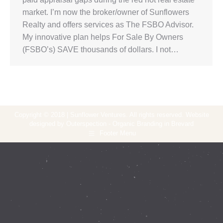
market. I’m now the broker/owner of Sunflowers
Realty and offers services as The FSBO Advisor.
My innovative plan helps For Sale By Owners
(FSBO’s) SAVE thousands of dollars. I not…
Copyright © 2018 | Sunflower Ventures. All rights reserved. Website
designed by Outerspection - Organic Branding in Brevard
Footer Menu