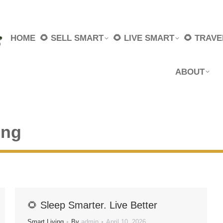
HOME
🌻 SELL SMART
🌻 LIVE SMART
🌻 TRAV
ABOUT
ing
🌻 Sleep Smarter. Live Better
Smart Living
By
admin
April 10, 2026