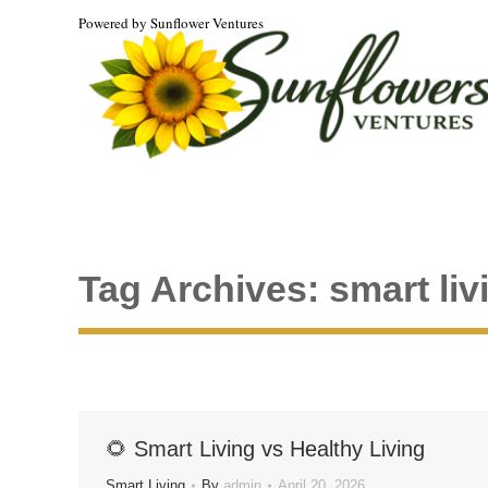
Powered by Sunflower Ventures
Tag Archives:
smart liv
🌻 Smart Living vs Healthy Living
Smart Living
By
admin
April 20, 2026