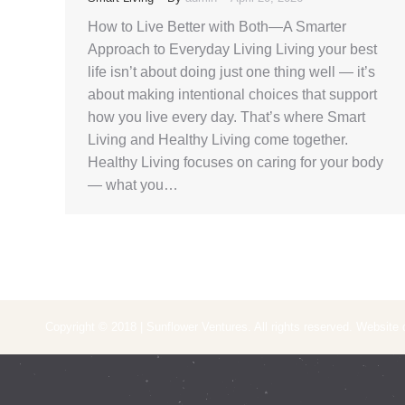
How to Live Better with Both—A Smarter
Approach to Everyday Living Living your best
life isn’t about doing just one thing well — it’s
about making intentional choices that support
how you live every day. That’s where Smart
Living and Healthy Living come together.
Healthy Living focuses on caring for your body
— what you…
Copyright © 2018 | Sunflower Ventures. All rights reserved. Website