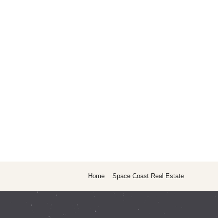
Home
Space Coast Real Estate