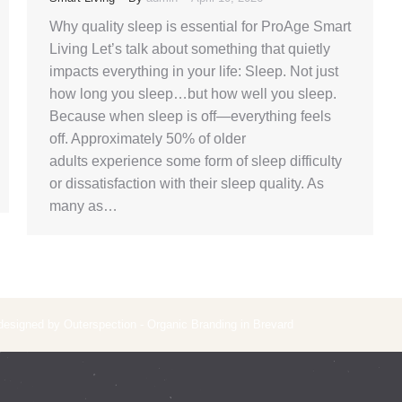
Why quality sleep is essential for ProAge Smart
Living Let’s talk about something that quietly
impacts everything in your life: Sleep. Not just
how long you sleep…but how well you sleep.
Because when sleep is off—everything feels
off. Approximately 50% of older
adults experience some form of sleep difficulty
or dissatisfaction with their sleep quality. As
many as…
 designed by Outerspection - Organic Branding in Brevard