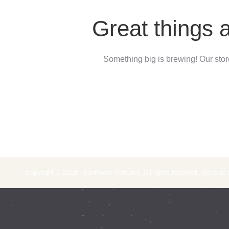
Great things 
Something big is brewing! Our store
Copyright © 2018 | Sunflower Ventures. All rights reserved. Website