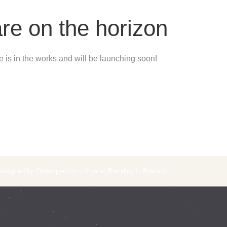
are on the horizon
 is in the works and will be launching soon!
 designed by Outerspection - Organic Branding in Brevard