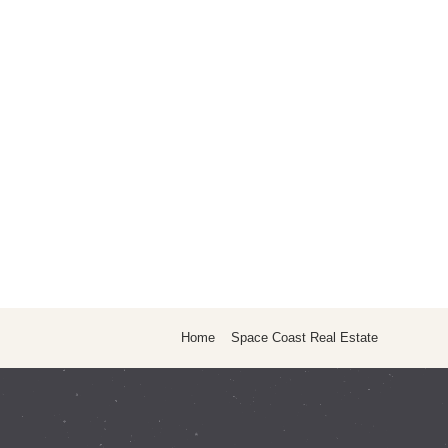
Home
Space Coast Real Estate