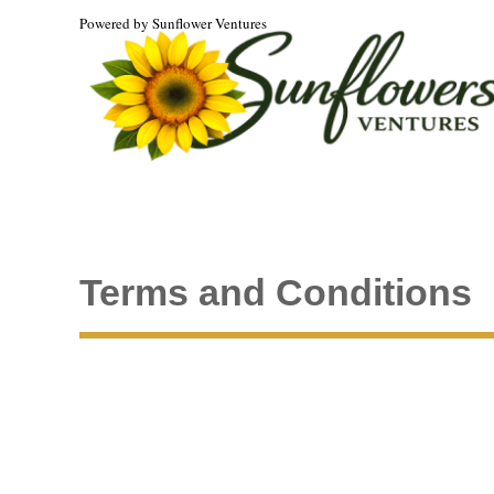
Powered by Sunflower Ventures
Terms and Conditions