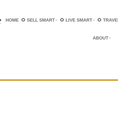
HOME
🌻 SELL SMART
🌻 LIVE SMART
🌻 TRAV
ABOUT