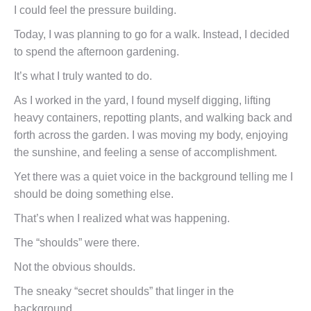
I could feel the pressure building.
Today, I was planning to go for a walk. Instead, I decided
to spend the afternoon gardening.
It’s what I truly wanted to do.
As I worked in the yard, I found myself digging, lifting
heavy containers, repotting plants, and walking back and
forth across the garden. I was moving my body, enjoying
the sunshine, and feeling a sense of accomplishment.
Yet there was a quiet voice in the background telling me I
should be doing something else.
That’s when I realized what was happening.
The “shoulds” were there.
Not the obvious shoulds.
The sneaky “secret shoulds” that linger in the
background.