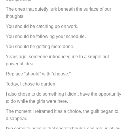
The ones that quietly lurk beneath the surface of our
thoughts.
You should be catching up on work.
You should be following your schedule.
You should be getting more done.
Years ago, someone introduced me to a simple but
powerful idea:
Replace “should” with “choose.”
Today, I chose to garden.
I also chose to do something I didn’t have the opportunity
to do while the girls were here.
The moment I reframed it as a choice, the guilt began to
disappear.
I’ve come to believe that secret shoulds can rob us of joy.