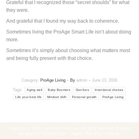
Grateful that I recognized those “secret shoulds” for what
they were.
And grateful that I found my way back to coherence.
Sometimes living the ProAge Smart Life isn’t about doing
more.
Sometimes it’s simply about choosing what matters most
and being fully present with that choice.
Category:
ProAge Living
By
admin
June 13, 2026
Tags:
Aging well
Baby Boomers
GenXers
Intentional choices
Life your best life
Mindset shift
Personal growth
ProAge Living
Copyright © 2018 | Sunflower Ventures. All rights reserved. Website
designed by Outerspection - Organic Branding in Brevard