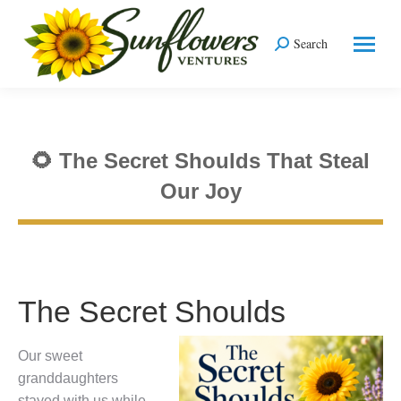
Search
Search:
🌻 The Secret Shoulds That Steal
Our Joy
You are here:
The Secret Shoulds
Our sweet
granddaughters
stayed with us while