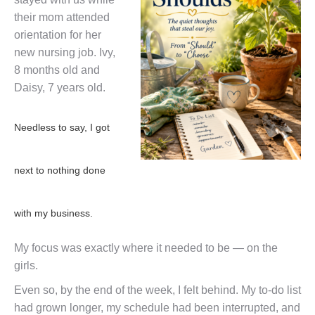
their mom attended
orientation for her
new nursing job. Ivy,
8 months old and
Daisy, 7 years old.
Needless to say, I got
next to nothing done
with my business.
My focus was exactly where it needed to be — on the
girls.
Even so, by the end of the week, I felt behind. My to-do list
had grown longer, my schedule had been interrupted, and