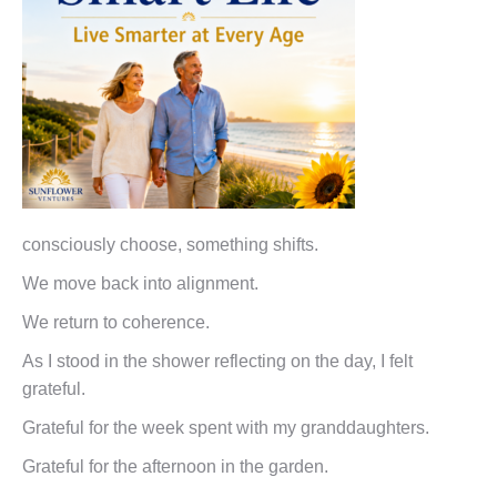
consciously choose, something shifts.
We move back into alignment.
We return to coherence.
As I stood in the shower reflecting on the day, I felt
grateful.
Grateful for the week spent with my granddaughters.
Grateful for the afternoon in the garden.