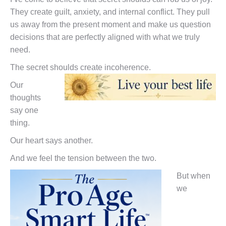
They create guilt, anxiety, and internal conflict. They pull
us away from the present moment and make us question
decisions that are perfectly aligned with what we truly
need.
The secret shoulds create incoherence.
Our
thoughts
say one
thing.
Our heart says another.
And we feel the tension between the two.
But when
we