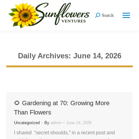
Search
Search:
Daily Archives:
June 14, 2026
You are here:
🌻 Gardening at 70: Growing More
Than Flowers
Uncategorized
By
admin
June 14, 2026
I shared “secret shoulds,” in a recent post and