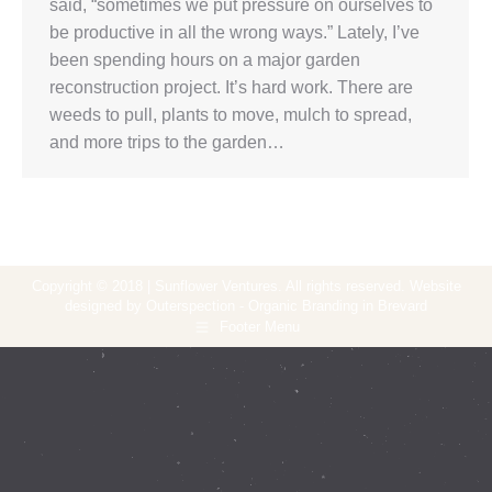
said, “sometimes we put pressure on ourselves to
be productive in all the wrong ways.” Lately, I’ve
been spending hours on a major garden
reconstruction project. It’s hard work. There are
weeds to pull, plants to move, mulch to spread,
and more trips to the garden…
Copyright © 2018 | Sunflower Ventures. All rights reserved. Website
designed by Outerspection - Organic Branding in Brevard
Footer Menu